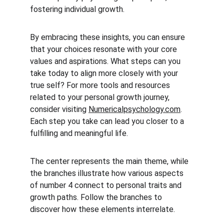
fostering individual growth.
By embracing these insights, you can ensure 
that your choices resonate with your core 
values and aspirations. What steps can you 
take today to align more closely with your 
true self? For more tools and resources 
related to your personal growth journey, 
consider visiting 
Numericalpsychology.com
. 
Each step you take can lead you closer to a 
fulfilling and meaningful life.
The center represents the main theme, while 
the branches illustrate how various aspects 
of number 4 connect to personal traits and 
growth paths. Follow the branches to 
discover how these elements interrelate.