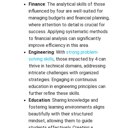
Finance
: The analytical skills of those 
influenced by four are well-suited for 
managing budgets and financial planning, 
where attention to detail is crucial for 
success. Applying systematic methods 
to financial analysis can significantly 
improve efficiency in this area.
Engineering
: With 
strong problem-
solving skills
, those impacted by 4 can 
thrive in technical domains, addressing 
intricate challenges with organized 
strategies. Engaging in continuous 
education in engineering principles can 
further refine these skills.
Education
: Sharing knowledge and 
fostering learning environments aligns 
beautifully with their structured 
mindset, allowing them to guide 
students effectively. Creating a 