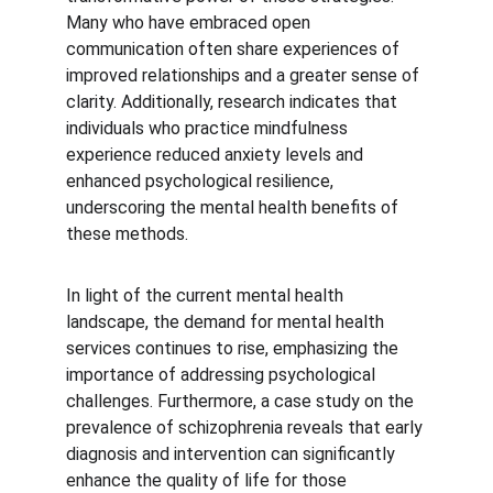
Many who have embraced open 
communication often share experiences of 
improved relationships and a greater sense of 
clarity. Additionally, research indicates that 
individuals who practice mindfulness 
experience reduced anxiety levels and 
enhanced psychological resilience, 
underscoring the mental health benefits of 
these methods.
In light of the current mental health 
landscape, the demand for mental health 
services continues to rise, emphasizing the 
importance of addressing psychological 
challenges. Furthermore, a case study on the 
prevalence of schizophrenia reveals that early 
diagnosis and intervention can significantly 
enhance the quality of life for those 