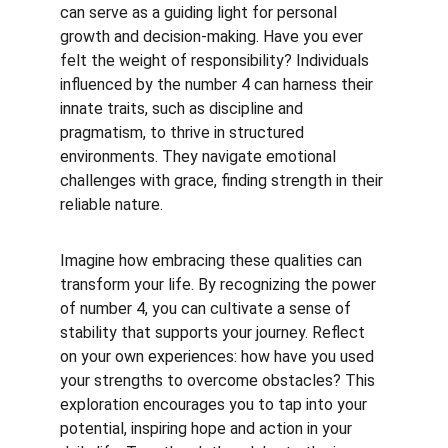
can serve as a guiding light for personal 
growth and decision-making. Have you ever 
felt the weight of responsibility? Individuals 
influenced by the number 4 can harness their 
innate traits, such as discipline and 
pragmatism, to thrive in structured 
environments. They navigate emotional 
challenges with grace, finding strength in their 
reliable nature.
Imagine how embracing these qualities can 
transform your life. By recognizing the power 
of number 4, you can cultivate a sense of 
stability that supports your journey. Reflect 
on your own experiences: how have you used 
your strengths to overcome obstacles? This 
exploration encourages you to tap into your 
potential, inspiring hope and action in your 