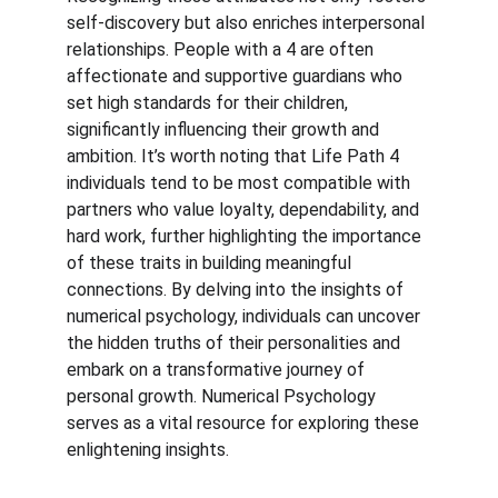
self-discovery but also enriches interpersonal 
relationships. People with a 4 are often 
affectionate and supportive guardians who 
set high standards for their children, 
significantly influencing their growth and 
ambition. It’s worth noting that Life Path 4 
individuals tend to be most compatible with 
partners who value loyalty, dependability, and 
hard work, further highlighting the importance 
of these traits in building meaningful 
connections. By delving into the insights of 
numerical psychology, individuals can uncover 
the hidden truths of their personalities and 
embark on a transformative journey of 
personal growth. Numerical Psychology 
serves as a vital resource for exploring these 
enlightening insights.