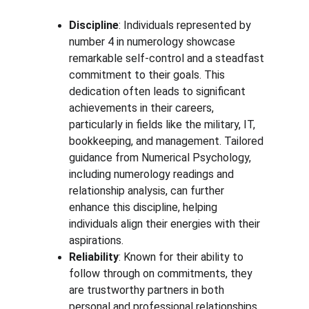
Discipline
: Individuals represented by 
number 4 in numerology showcase 
remarkable self-control and a steadfast 
commitment to their goals. This 
dedication often leads to significant 
achievements in their careers, 
particularly in fields like the military, IT, 
bookkeeping, and management. Tailored 
guidance from Numerical Psychology, 
including numerology readings and 
relationship analysis, can further 
enhance this discipline, helping 
individuals align their energies with their 
aspirations.
Reliability
: Known for their ability to 
follow through on commitments, they 
are trustworthy partners in both 
personal and professional relationships. 