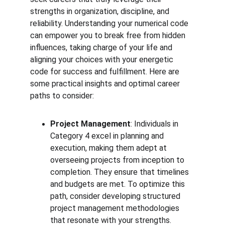
strengths in organization, discipline, and 
reliability. Understanding your numerical code 
can empower you to break free from hidden 
influences, taking charge of your life and 
aligning your choices with your energetic 
code for success and fulfillment. Here are 
some practical insights and optimal career 
paths to consider:
Project Management
: Individuals in 
Category 4 excel in planning and 
execution, making them adept at 
overseeing projects from inception to 
completion. They ensure that timelines 
and budgets are met. To optimize this 
path, consider developing structured 
project management methodologies 
that resonate with your strengths.