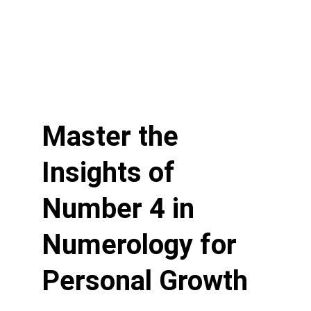
Master the 
Insights of 
Number 4 in 
Numerology for 
Personal Growth