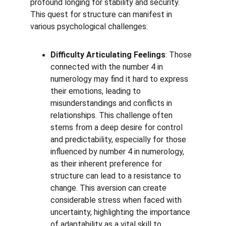
profound longing for stability and security. 
This quest for structure can manifest in 
various psychological challenges:
Difficulty Articulating Feelings
: Those 
connected with the number 4 in 
numerology may find it hard to express 
their emotions, leading to 
misunderstandings and conflicts in 
relationships. This challenge often 
stems from a deep desire for control 
and predictability, especially for those 
influenced by number 4 in numerology, 
as their inherent preference for 
structure can lead to a resistance to 
change. This aversion can create 
considerable stress when faced with 
uncertainty, highlighting the importance 
of adaptability as a vital skill to 