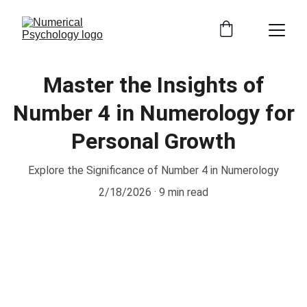
Master the Insights of
Number 4 in Numerology for
Personal Growth
Explore the Significance of Number 4 in Numerology
2/18/2026
9 min read