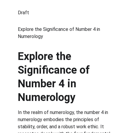
Draft
Explore the Significance of Number 4 in 
Numerology
Explore the 
Significance of 
Number 4 in 
Numerology
In the realm of numerology, the number 4 in 
numerology embodies the principles of 
stability, order, and a robust work ethic. It 