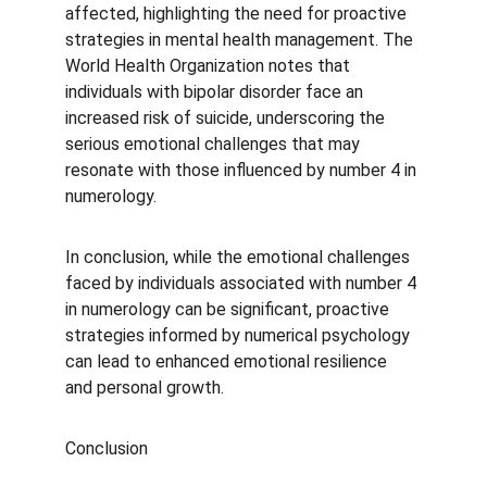
affected, highlighting the need for proactive 
strategies in mental health management. The 
World Health Organization notes that 
individuals with bipolar disorder face an 
increased risk of suicide, underscoring the 
serious emotional challenges that may 
resonate with those influenced by number 4 in 
numerology.
In conclusion, while the emotional challenges 
faced by individuals associated with number 4 
in numerology can be significant, proactive 
strategies informed by numerical psychology 
can lead to enhanced emotional resilience 
and personal growth.
Conclusion