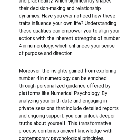
and practicality, which significantly shapes 
their decision-making and relationship 
dynamics. Have you ever noticed how these 
traits influence your own life? Understanding 
these qualities can empower you to align your 
actions with the inherent strengths of number 
4 in numerology, which enhances your sense 
of purpose and direction.
Moreover, the insights gained from exploring 
number 4 in numerology can be enriched 
through personalized guidance offered by 
platforms like Numerical Psychology. By 
analyzing your birth date and engaging in 
private sessions that include detailed reports 
and ongoing support, you can unlock deeper 
truths about yourself. This transformative 
process combines ancient knowledge with 
contemporary psychological principles, 