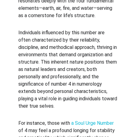
resonates deeply with the four fundamental 
elements—earth, air, fire, and water—serving 
as a cornerstone for life’s structure.
Individuals influenced by this number are 
often characterized by their reliability, 
discipline, and methodical approach, thriving in 
environments that demand organization and 
structure. This inherent nature positions them 
as natural leaders and creators, both 
personally and professionally, and the 
significance of number 4 in numerology 
extends beyond personal characteristics, 
playing a vital role in guiding individuals toward 
their true selves.
For instance, those with 
a Soul Urge Number
of 4 may feel a profound longing for stability 