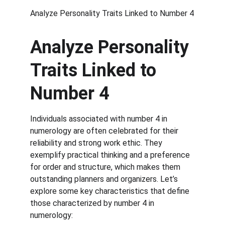
Analyze Personality Traits Linked to Number 4
Analyze Personality 
Traits Linked to 
Number 4
Individuals associated with number 4 in 
numerology are often celebrated for their 
reliability and strong work ethic. They 
exemplify practical thinking and a preference 
for order and structure, which makes them 
outstanding planners and organizers. Let’s 
explore some key characteristics that define 
those characterized by number 4 in 
numerology: