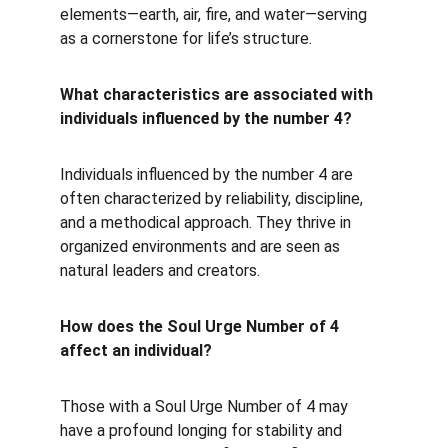
elements—earth, air, fire, and water—serving 
as a cornerstone for life’s structure.
What characteristics are associated with 
individuals influenced by the number 4?
Individuals influenced by the number 4 are 
often characterized by reliability, discipline, 
and a methodical approach. They thrive in 
organized environments and are seen as 
natural leaders and creators.
How does the Soul Urge Number of 4 
affect an individual?
Those with a Soul Urge Number of 4 may 
have a profound longing for stability and 