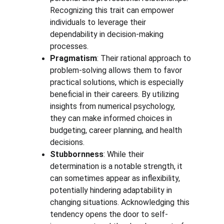
Recognizing this trait can empower 
individuals to leverage their 
dependability in decision-making 
processes.
Pragmatism
: Their rational approach to 
problem-solving allows them to favor 
practical solutions, which is especially 
beneficial in their careers. By utilizing 
insights from numerical psychology, 
they can make informed choices in 
budgeting, career planning, and health 
decisions.
Stubbornness
: While their 
determination is a notable strength, it 
can sometimes appear as inflexibility, 
potentially hindering adaptability in 
changing situations. Acknowledging this 
tendency opens the door to self-