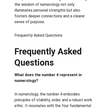
the wisdom of numerology not only 
illuminates personal strengths but also 
fosters deeper connections and a clearer 
sense of purpose.
Frequently Asked Questions
Frequently Asked 
Questions
What does the number 4 represent in 
numerology?
In numerology, the number 4 embodies 
principles of stability, order, and a robust work 
ethic. It resonates with the four fundamental 