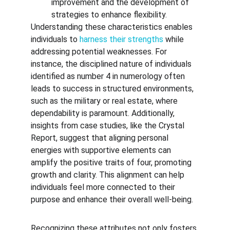
improvement and the development of 
strategies to enhance flexibility.
Understanding these characteristics enables 
individuals to 
harness their strengths
 while 
addressing potential weaknesses. For 
instance, the disciplined nature of individuals 
identified as number 4 in numerology often 
leads to success in structured environments, 
such as the military or real estate, where 
dependability is paramount. Additionally, 
insights from case studies, like the Crystal 
Report, suggest that aligning personal 
energies with supportive elements can 
amplify the positive traits of four, promoting 
growth and clarity. This alignment can help 
individuals feel more connected to their 
purpose and enhance their overall well-being.
Recognizing these attributes not only fosters 