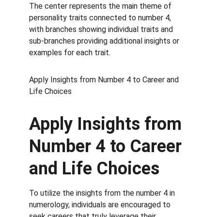
The center represents the main theme of 
personality traits connected to number 4, 
with branches showing individual traits and 
sub-branches providing additional insights or 
examples for each trait.
Apply Insights from Number 4 to Career and 
Life Choices
Apply Insights from 
Number 4 to Career 
and Life Choices
To utilize the insights from the number 4 in 
numerology, individuals are encouraged to 
seek careers that truly leverage their 