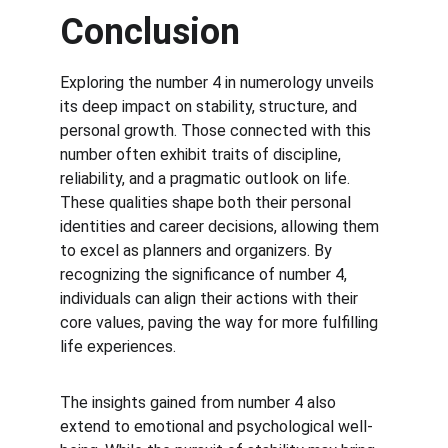
Conclusion
Exploring the number 4 in numerology unveils 
its deep impact on stability, structure, and 
personal growth. Those connected with this 
number often exhibit traits of discipline, 
reliability, and a pragmatic outlook on life. 
These qualities shape both their personal 
identities and career decisions, allowing them 
to excel as planners and organizers. By 
recognizing the significance of number 4, 
individuals can align their actions with their 
core values, paving the way for more fulfilling 
life experiences.
The insights gained from number 4 also 
extend to emotional and psychological well-