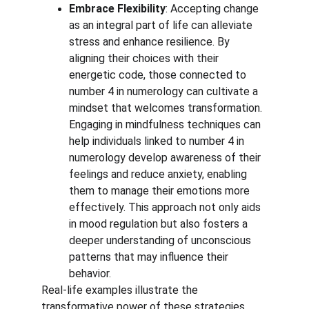
Embrace Flexibility
: Accepting change 
as an integral part of life can alleviate 
stress and enhance resilience. By 
aligning their choices with their 
energetic code, those connected to 
number 4 in numerology can cultivate a 
mindset that welcomes transformation. 
Engaging in mindfulness techniques can 
help individuals linked to number 4 in 
numerology develop awareness of their 
feelings and reduce anxiety, enabling 
them to manage their emotions more 
effectively. This approach not only aids 
in mood regulation but also fosters a 
deeper understanding of unconscious 
patterns that may influence their 
behavior.
Real-life examples illustrate the 
transformative power of these strategies. 