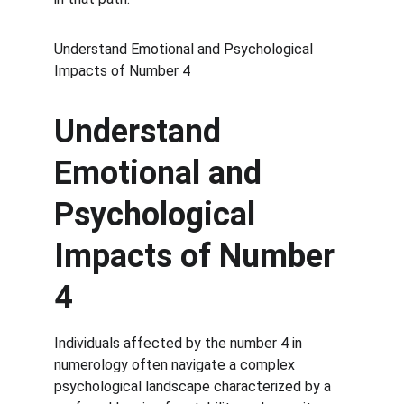
Understand Emotional and Psychological 
Impacts of Number 4
Understand 
Emotional and 
Psychological 
Impacts of Number 
4
Individuals affected by the number 4 in 
numerology often navigate a complex 
psychological landscape characterized by a 