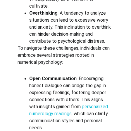
cultivate.
Overthinking
: A tendency to analyze 
situations can lead to excessive worry 
and anxiety. This inclination to overthink 
can hinder decision-making and 
contribute to psychological distress.
To navigate these challenges, individuals can 
embrace several strategies rooted in 
numerical psychology:
Open Communication
: Encouraging 
honest dialogue can bridge the gap in 
expressing feelings, fostering deeper 
connections with others. This aligns 
with insights gained from 
personalized 
numerology readings
, which can clarify 
communication styles and personal 
needs.