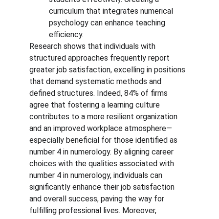
curriculum that integrates numerical 
psychology can enhance teaching 
efficiency.
Research shows that individuals with 
structured approaches frequently report 
greater job satisfaction, excelling in positions 
that demand systematic methods and 
defined structures. Indeed, 84% of firms 
agree that fostering a learning culture 
contributes to a more resilient organization 
and an improved workplace atmosphere—
especially beneficial for those identified as 
number 4 in numerology. By aligning career 
choices with the qualities associated with 
number 4 in numerology, individuals can 
significantly enhance their job satisfaction 
and overall success, paving the way for 
fulfilling professional lives. Moreover, 