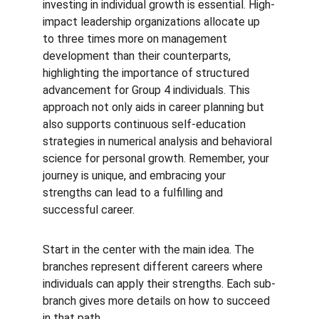
investing in individual growth is essential. High-
impact leadership organizations allocate up 
to three times more on management 
development than their counterparts, 
highlighting the importance of structured 
advancement for Group 4 individuals. This 
approach not only aids in career planning but 
also supports continuous self-education 
strategies in numerical analysis and behavioral 
science for personal growth. Remember, your 
journey is unique, and embracing your 
strengths can lead to a fulfilling and 
successful career.
Start in the center with the main idea. The 
branches represent different careers where 
individuals can apply their strengths. Each sub-
branch gives more details on how to succeed 
in that path.