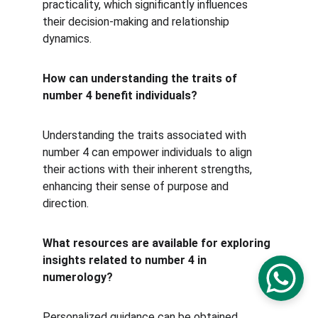
practicality, which significantly influences 
their decision-making and relationship 
dynamics.
How can understanding the traits of 
number 4 benefit individuals?
Understanding the traits associated with 
number 4 can empower individuals to align 
their actions with their inherent strengths, 
enhancing their sense of purpose and 
direction.
What resources are available for exploring 
insights related to number 4 in 
numerology?
Personalized guidance can be obtained 