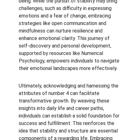
being. While the pursuit of stability may bring 
challenges, such as difficulty in expressing 
emotions and a fear of change, embracing 
strategies like open communication and 
mindfulness can nurture resilience and 
enhance emotional clarity. This journey of 
self-discovery and personal development, 
supported by resources like Numerical 
Psychology, empowers individuals to navigate 
their emotional landscapes more effectively.
Ultimately, acknowledging and harnessing the 
attributes of number 4 can facilitate 
transformative growth. By weaving these 
insights into daily life and career paths, 
individuals can establish a solid foundation for 
success and fulfillment. This reinforces the 
idea that stability and structure are essential 
components of a rewarding life. Embracing 