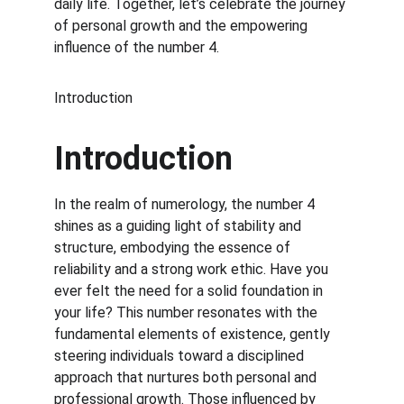
daily life. Together, let’s celebrate the journey 
of personal growth and the empowering 
influence of the number 4.
Introduction
Introduction
In the realm of numerology, the number 4 
shines as a guiding light of stability and 
structure, embodying the essence of 
reliability and a strong work ethic. Have you 
ever felt the need for a solid foundation in 
your life? This number resonates with the 
fundamental elements of existence, gently 
steering individuals toward a disciplined 
approach that nurtures both personal and 
professional growth. Those influenced by 