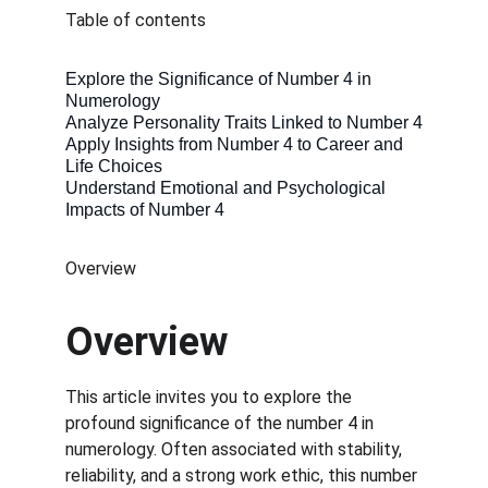
Table of contents
Explore the Significance of Number 4 in 
Numerology
Analyze Personality Traits Linked to Number 4
Apply Insights from Number 4 to Career and 
Life Choices
Understand Emotional and Psychological 
Impacts of Number 4
Overview
Overview
This article invites you to explore the 
profound significance of the number 4 in 
numerology. Often associated with stability, 
reliability, and a strong work ethic, this number 