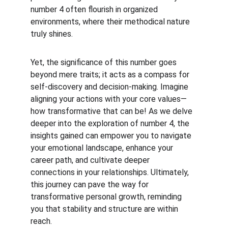
number 4 often flourish in organized 
environments, where their methodical nature 
truly shines.
Yet, the significance of this number goes 
beyond mere traits; it acts as a compass for 
self-discovery and decision-making. Imagine 
aligning your actions with your core values—
how transformative that can be! As we delve 
deeper into the exploration of number 4, the 
insights gained can empower you to navigate 
your emotional landscape, enhance your 
career path, and cultivate deeper 
connections in your relationships. Ultimately, 
this journey can pave the way for 
transformative personal growth, reminding 
you that stability and structure are within 
reach.